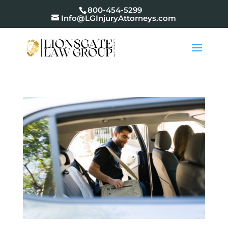
800-454-5299
Info@LGInjuryAttorneys.com