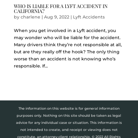
WHO IS LIABLE FOR A LYFT ACCIDENT IN
CALIFORNIA?
by
charlene
|
Aug 9, 2022
|
Lyft Accidents
When you get involved in a Lyft accident, you
may wonder who will be liable for the accident.
Many drivers think they’re not responsible at all,
but are they really off the hook? The only thing
worse than an accident is not knowing who’s
responsible. If...
The information on this website is for general information
purposes only. Nothing on this site should be taken as legal
advice for any individual case or situation. This information is
not intended to create, and receipt or viewing does not
constitute, an attorney-client relationship. © 2022 All Rights