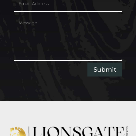
Submit