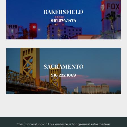
BAKERSFIELD
661.374.1474
SACRAMENTO
916.222.1069
The information on this website is for general information