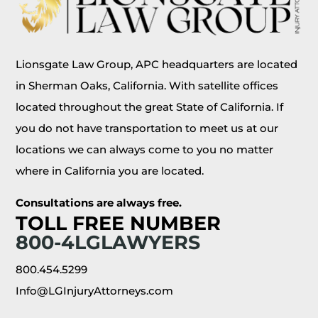
Lionsgate Law Group, APC headquarters are located
in Sherman Oaks, California. With satellite offices
located throughout the great State of California. If
you do not have transportation to meet us at our
locations we can always come to you no matter
where in California you are located.
Consultations are always free.
TOLL FREE NUMBER
800-4LGLAWYERS
800.454.5299
Info@LGInjuryAttorneys.com