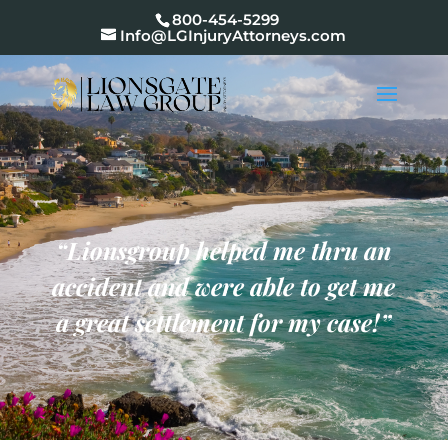
800-454-5299
Info@LGInjuryAttorneys.com
“Lionsgroup
helped me thru an
accident and were able to get me
a great settlement for my case
!”