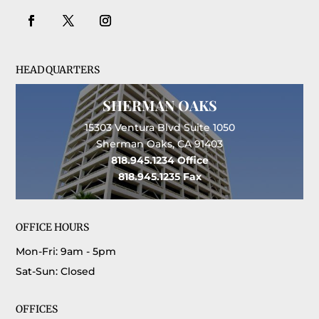
HEADQUARTERS
SHERMAN OAKS
15303 Ventura Blvd Suite 1050
Sherman Oaks, CA 91403
818.945.1234
Office
818.945.1235
Fax
OFFICE HOURS
Mon-Fri: 9am - 5pm
Sat-Sun: Closed
OFFICES