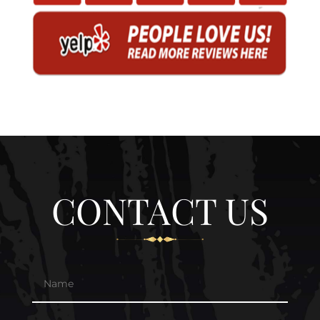
CONTACT US