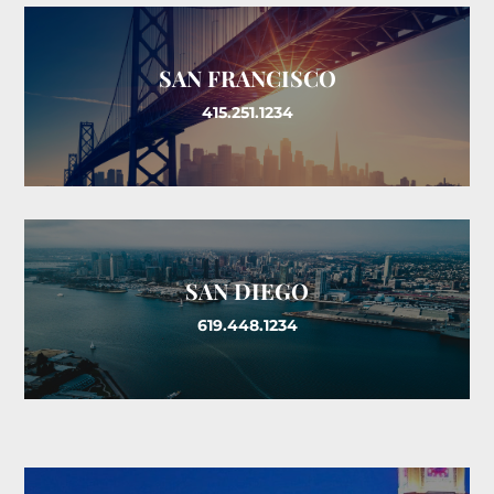
SAN FRANCISCO
415.251.1234
SAN DIEGO
619.448.1234