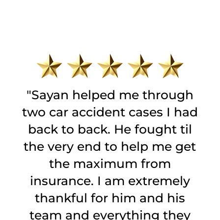
t
"Sayan helped me through
two car accident cases I had
back to back. He fought til
g
the very end to help me get
to
the maximum from
e
insurance. I am extremely
l
s
thankful for him and his
team and everything they
p