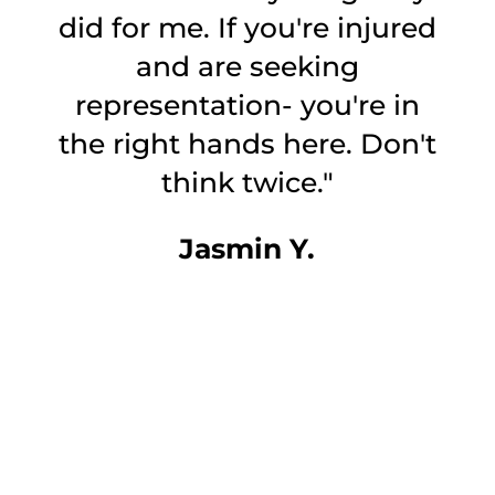
did for me. If you're injured
and are seeking
representation- you're in
the right hands here. Don't
o
think twice."
Jasmin Y.