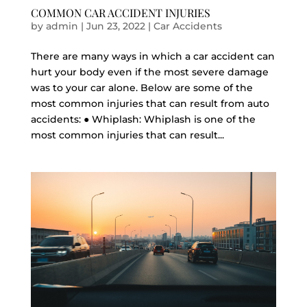
COMMON CAR ACCIDENT INJURIES
by
admin
|
Jun 23, 2022
|
Car Accidents
There are many ways in which a car accident can
hurt your body even if the most severe damage
was to your car alone. Below are some of the
most common injuries that can result from auto
accidents: ● Whiplash: Whiplash is one of the
most common injuries that can result...