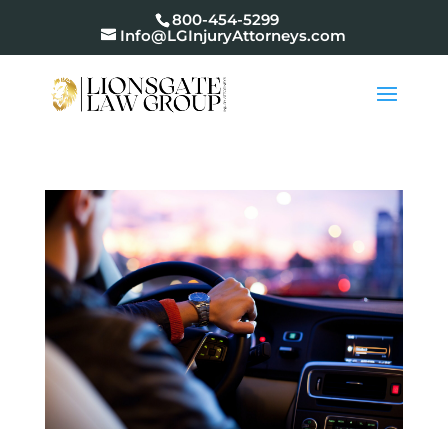
800-454-5299
Info@LGInjuryAttorneys.com