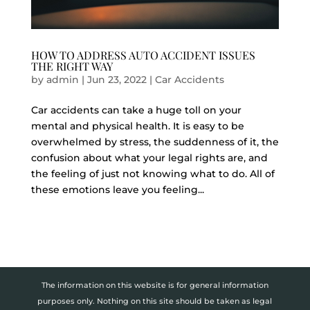
HOW TO ADDRESS AUTO ACCIDENT ISSUES
THE RIGHT WAY
by
admin
|
Jun 23, 2022
|
Car Accidents
Car accidents can take a huge toll on your
mental and physical health. It is easy to be
overwhelmed by stress, the suddenness of it, the
confusion about what your legal rights are, and
the feeling of just not knowing what to do. All of
these emotions leave you feeling...
The information on this website is for general information
purposes only. Nothing on this site should be taken as legal