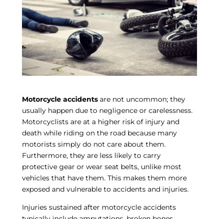
Motorcycle accidents
are not uncommon; they
usually happen due to negligence or carelessness.
Motorcyclists are at a higher risk of injury and
death while riding on the road because many
motorists simply do not care about them.
Furthermore, they are less likely to carry
protective gear or wear seat belts, unlike most
vehicles that have them. This makes them more
exposed and vulnerable to accidents and injuries.
Injuries sustained after motorcycle accidents
typically include amputations, broken bones,