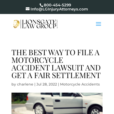
800-454-5299
Info@LGInjuryAttorneys.com
THE BEST WAY TO FILE A
MOTORCYCLE
ACCIDENT LAWSUIT AND
GET A FAIR SETTLEMENT
by
charlene
|
Jul 28, 2022
|
Motorcycle Accidents