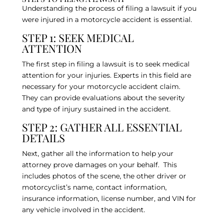
Understanding the process of filing a lawsuit if you
were injured in a motorcycle accident is essential.
STEP 1: SEEK MEDICAL
ATTENTION
The first step in filing a lawsuit is to seek medical
attention for your injuries. Experts in this field are
necessary for your motorcycle accident claim.
They can provide evaluations about the severity
and type of injury sustained in the accident.
STEP 2: GATHER ALL ESSENTIAL
DETAILS
Next, gather all the information to help your
attorney prove damages on your behalf. This
includes photos of the scene, the other driver or
motorcyclist’s name, contact information,
insurance information, license number, and VIN for
any vehicle involved in the accident.