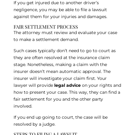
If you get injured due to another driver’s
negligence, you may be able to file a lawsuit
against them for your injuries and damages.
FAIR SETTLEMENT PROCESS
The attorney must review and evaluate your case
to make a settlement demand.
Such cases typically don’t need to go to court as
they are often resolved at the insurance claim
stage. Nonetheless, making a claim with the
insurer doesn’t mean automatic approval. The
insurer will investigate your claim first. Your
lawyer will provide
legal advice
on your rights and
how to present your case. This way, they can find a
fair settlement for you and the other party
involved.
If you end up going to court, the case will be
resolved by a judge.
STEPS TO FILING A LAWSUIT