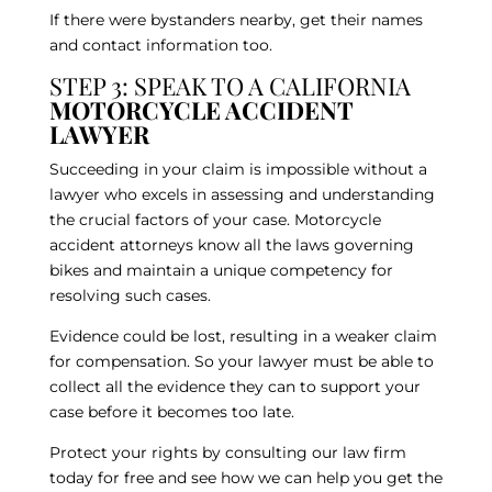
If there were bystanders nearby, get their names
and contact information too.
STEP 3: SPEAK TO A CALIFORNIA
MOTORCYCLE ACCIDENT
LAWYER
Succeeding in your claim is impossible without a
lawyer who excels in assessing and understanding
the crucial factors of your case. Motorcycle
accident attorneys know all the laws governing
bikes and maintain a unique competency for
resolving such cases.
Evidence could be lost, resulting in a weaker claim
for compensation. So your lawyer must be able to
collect all the evidence they can to support your
case before it becomes too late.
Protect your rights by consulting our law firm
today for free and see how we can help you get the