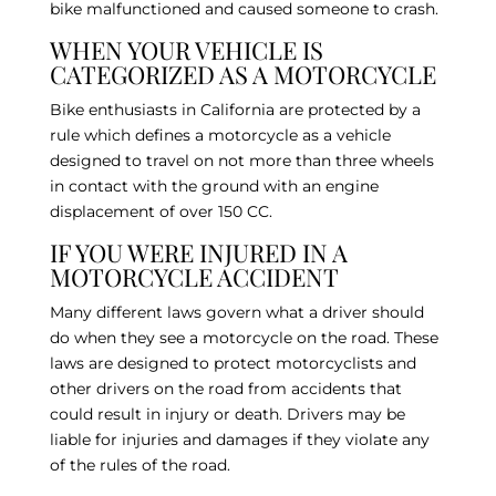
bike malfunctioned and caused someone to crash.
WHEN YOUR VEHICLE IS
CATEGORIZED AS A MOTORCYCLE
Bike enthusiasts in California are protected by a
rule which defines a motorcycle as a vehicle
designed to travel on not more than three wheels
in contact with the ground with an engine
displacement of over 150 CC.
IF YOU WERE INJURED IN A
MOTORCYCLE ACCIDENT
Many different laws govern what a driver should
do when they see a motorcycle on the road. These
laws are designed to protect motorcyclists and
other drivers on the road from accidents that
could result in injury or death. Drivers may be
liable for injuries and damages if they violate any
of the rules of the road.