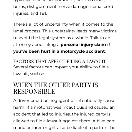
burns, disfigurement, nerve damage, spinal cord
injuries, and TBI.
There’s a lot of uncertainty when it comes to the
legal process. This uncertainty leads many victims
to avoid the legal system as a whole. Talk to an
attorney about filing a
personal injury claim if
you’ve been hurt in a motorcycle accident
.
FACTORS THAT AFFECT FILING A LAWSUIT
Several factors can impact your ability to file a
lawsuit, such as:
WHEN THE OTHER PARTY IS
RESPONSIBLE
A driver could be negligent or intentionally cause
harm. If a motorist was incautious and caused an
accident that led to injuries, the injured party is
allowed to file a lawsuit against them. A bike part
manufacturer might also be liable if a part on the