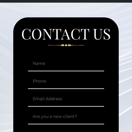
CONTACT US