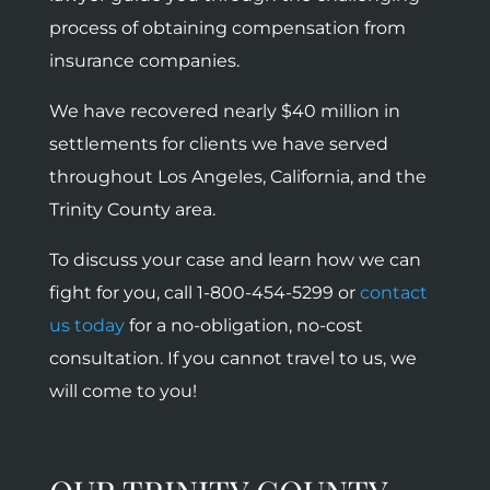
process of obtaining compensation from
insurance companies.
We have recovered nearly $40 million in
settlements for clients we have served
throughout Los Angeles, California, and the
Trinity County area.
To discuss your case and learn how we can
fight for you, call 1-800-454-5299 or
contact
us today
for a no-obligation, no-cost
consultation. If you cannot travel to us, we
will come to you!