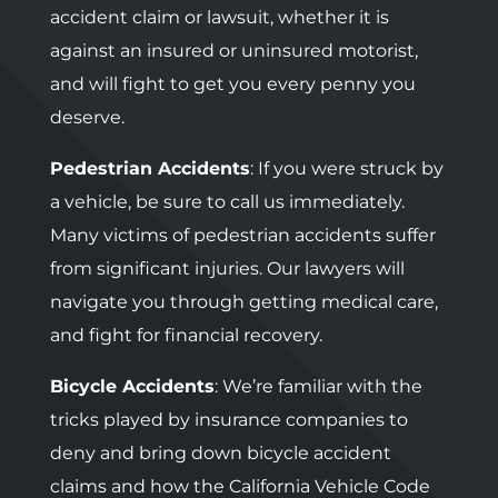
accident claim or lawsuit, whether it is
against an insured or uninsured motorist,
and will fight to get you every penny you
deserve.
Pedestrian Accidents
: If you were struck by
a vehicle, be sure to call us immediately.
Many victims of pedestrian accidents suffer
from significant injuries. Our lawyers will
navigate you through getting medical care,
and fight for financial recovery.
Bicycle Accidents
: We’re familiar with the
tricks played by insurance companies to
deny and bring down bicycle accident
claims and how the California Vehicle Code