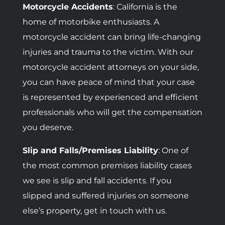
Motorcycle Accidents
:
California is the
home of motorbike enthusiasts. A
motorcycle accident can bring life-changing
injuries and trauma to the victim. With our
motorcycle accident attorneys on your side,
you can have peace of mind that your case
is represented by experienced and efficient
professionals who will get the compensation
you deserve.
Slip and Falls/Premises Liability
: One of
the most common premises liability cases
we see is slip and fall accidents. If you
slipped and suffered injuries on someone
else’s property, get in touch with us.