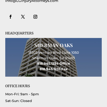
Info@LGInjuryAttorneys.com
HEADQUARTERS
SHERMAN OAKS
15303 Ventura Blvd Suite 1050
Sherman Oaks, CA 91403
818.945.1234
Office
818.945.1235
Fax
OFFICE HOURS
Mon-Fri: 9am - 5pm
Sat-Sun: Closed