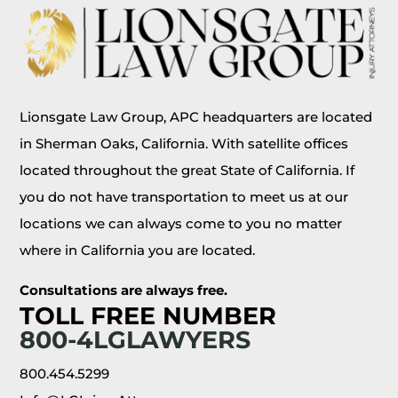
Lionsgate Law Group, APC headquarters are located
in Sherman Oaks, California. With satellite offices
located throughout the great State of California. If
you do not have transportation to meet us at our
locations we can always come to you no matter
where in California you are located.
Consultations are always free.
TOLL FREE NUMBER
800-4LGLAWYERS
800.454.5299