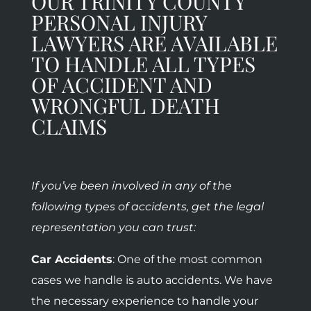
OUR TRINITY COUNTY
PERSONAL INJURY
LAWYERS ARE AVAILABLE
TO HANDLE ALL TYPES
OF ACCIDENT AND
WRONGFUL DEATH
CLAIMS
If you’ve been involved in any of the
following types of accidents, get the legal
representation you can trust:
Car Accidents
: One of the most common
cases we handle is auto accidents. We have
the necessary experience to handle your