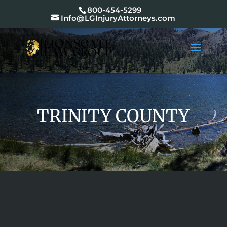
800-454-5299
Info@LGInjuryAttorneys.com
TRINITY COUNTY