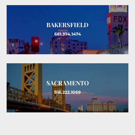
BAKERSFIELD
661.374.1474
SACRAMENTO
916.222.1069