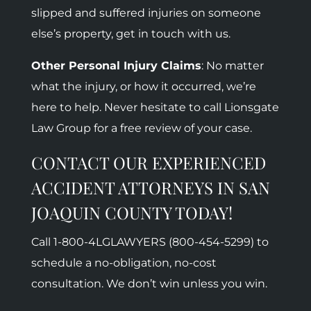
slipped and suffered injuries on someone
else’s property, get in touch with us.
Other Personal Injury Claims
: No matter
what the injury, or how it occurred, we’re
here to help. Never hesitate to call Lionsgate
Law Group for a free review of your case.
CONTACT OUR EXPERIENCED
ACCIDENT ATTORNEYS IN SAN
JOAQUIN COUNTY TODAY!
Call 1-800-
4LGLAWYERS (800-454-5299)
to
schedule a no-obligation, no-cost
consultation. We don’t win unless you win.