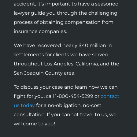
accident, it’s important to have a seasoned
lawyer guide you through the challenging
process of obtaining compensation from
insurance companies.
We have recovered nearly $40 million in
settlements for clients we have served
throughout Los Angeles, California, and the
San Joaquin County area.
To discuss your case and learn how we can
fight for you, call 1-800-454-5299 or
contact
us today
for a no-obligation, no-cost
consultation. If you cannot travel to us, we
will come to you!