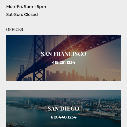
Mon-Fri: 9am - 5pm
Sat-Sun: Closed
OFFICES
SAN FRANCISCO
415.251.1234
SAN DIEGO
619.448.1234