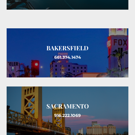
BAKERSFIELD
661.374.1474
SACRAMENTO
916.222.1069