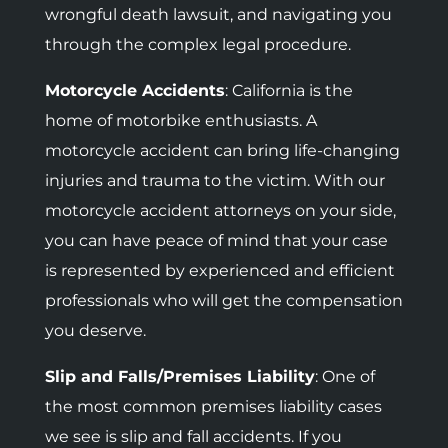
wrongful death lawsuit, and navigating you
through the complex legal procedure.
Motorcycle Accidents
:
California is the
home of motorbike enthusiasts. A
motorcycle accident can bring life-changing
injuries and trauma to the victim. With our
motorcycle accident attorneys on your side,
you can have peace of mind that your case
is represented by experienced and efficient
professionals who will get the compensation
you deserve.
Slip and Falls/Premises Liability
: One of
the most common premises liability cases
we see is slip and fall accidents. If you