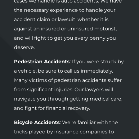
cases we handle is auto accidents. We have
the necessary experience to handle your
accident claim or lawsuit, whether it is
against an insured or uninsured motorist,
and will fight to get you every penny you
deserve.
Pedestrian Accidents
: If you were struck by
a vehicle, be sure to call us immediately.
Many victims of pedestrian accidents suffer
from significant injuries. Our lawyers will
navigate you through getting medical care,
and fight for financial recovery.
Bicycle Accidents
: We’re familiar with the
tricks played by insurance companies to