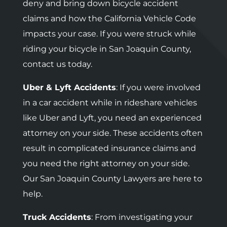
deny and bring down bicycle accident
claims and how the California Vehicle Code
impacts your case. If you were struck while
riding your bicycle in San Joaquin County,
contact us today.
Uber & Lyft Accidents
: If you were involved
in a car accident while in rideshare vehicles
like Uber and Lyft, you need an experienced
attorney on your side. These accidents often
result in complicated insurance claims and
you need the right attorney on your side.
Our San Joaquin County Lawyers are here to
help.
Truck Accidents
: F
rom investigating your