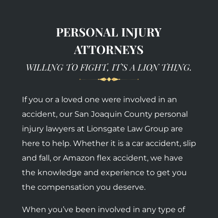
PERSONAL INJURY
ATTORNEYS
WILLING TO FIGHT, IT’S A LION THING.
If you or a loved one were involved in an
accident, our San Joaquin County personal
injury lawyers at Lionsgate Law Group are
here to help. Whether it is a car accident, slip
and fall, or Amazon flex accident, we have
the knowledge and experience to get you
the compensation you deserve.
When you’ve been involved in any type of