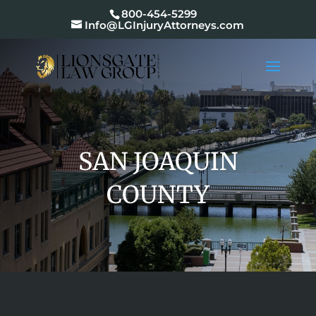
800-454-5299
Info@LGInjuryAttorneys.com
SAN JOAQUIN
COUNTY