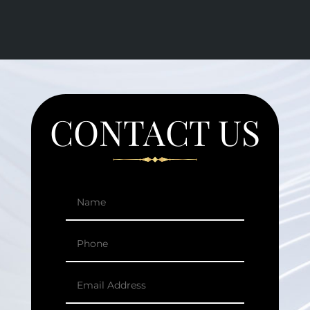
CONTACT US