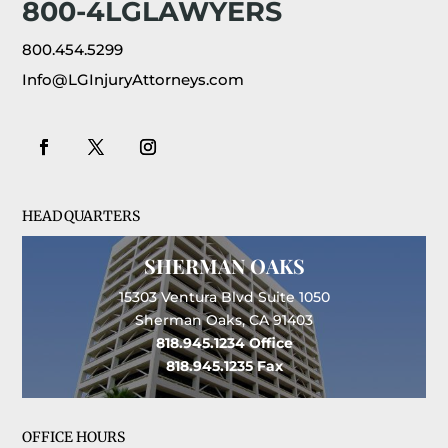
800-4LGLAWYERS
800.454.5299
Info@LGInjuryAttorneys.com
HEADQUARTERS
SHERMAN OAKS
15303 Ventura Blvd Suite 1050
Sherman Oaks, CA 91403
818.945.1234
Office
818.945.1235
Fax
OFFICE HOURS