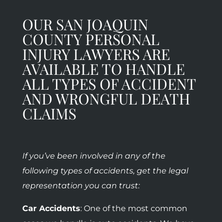
OUR SAN JOAQUIN
COUNTY PERSONAL
INJURY LAWYERS ARE
AVAILABLE TO HANDLE
ALL TYPES OF ACCIDENT
AND WRONGFUL DEATH
CLAIMS
If you’ve been involved in any of the
following types of accidents, get the legal
representation you can trust:
Car Accidents
: One of the most common