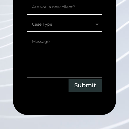
Submit