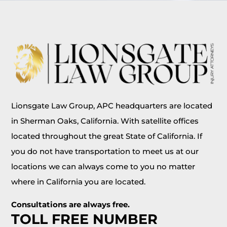
Lionsgate Law Group, APC headquarters are located
in Sherman Oaks, California. With satellite offices
located throughout the great State of California. If
you do not have transportation to meet us at our
locations we can always come to you no matter
where in California you are located.
Consultations are always free.
TOLL FREE NUMBER