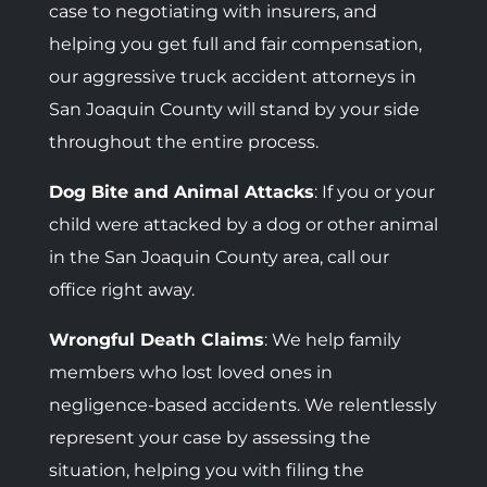
case to negotiating with insurers, and
helping you get full and fair compensation,
our aggressive truck accident attorneys in
San Joaquin County will stand by your side
throughout the entire process.
Dog Bite and Animal Attacks
: If you or your
child were attacked by a dog or other animal
in the San Joaquin County area, call our
office right away.
Wrongful Death Claims
: We help family
members who lost loved ones in
negligence-based accidents.
We relentlessly
represent your case by assessing the
situation, helping you with filing the