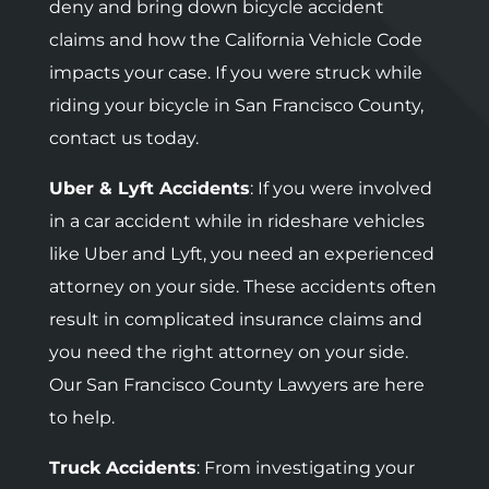
deny and bring down bicycle accident
claims and how the California Vehicle Code
impacts your case. If you were struck while
riding your bicycle in San Francisco County,
contact us today.
Uber & Lyft Accidents
: If you were involved
in a car accident while in rideshare vehicles
like Uber and Lyft, you need an experienced
attorney on your side. These accidents often
result in complicated insurance claims and
you need the right attorney on your side.
Our San Francisco County Lawyers are here
to help.
Truck Accidents
: F
rom investigating your