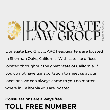
Lionsgate Law Group, APC headquarters are located
in Sherman Oaks, California. With satellite offices
located throughout the great State of California. If
you do not have transportation to meet us at our
locations we can always come to you no matter
where in California you are located.
Consultations are always free.
TOLL FREE NUMBER