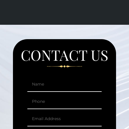
CONTACT US