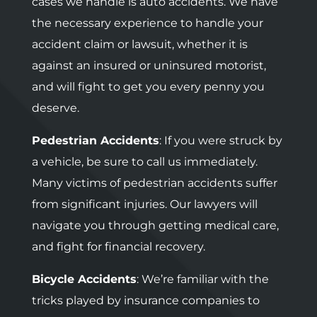
cases we handle is auto accidents. We have
the necessary experience to handle your
accident claim or lawsuit, whether it is
against an insured or uninsured motorist,
and will fight to get you every penny you
deserve.
Pedestrian Accidents
: If you were struck by
a vehicle, be sure to call us immediately.
Many victims of pedestrian accidents suffer
from significant injuries. Our lawyers will
navigate you through getting medical care,
and fight for financial recovery.
Bicycle Accidents
: We’re familiar with the
tricks played by insurance companies to