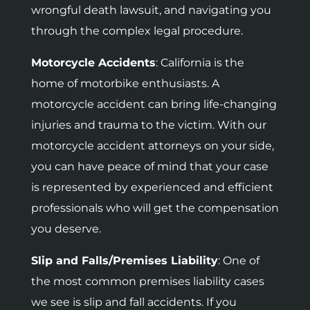
wrongful death lawsuit, and navigating you
through the complex legal procedure.
Motorcycle Accidents
:
California is the
home of motorbike enthusiasts. A
motorcycle accident can bring life-changing
injuries and trauma to the victim. With our
motorcycle accident attorneys on your side,
you can have peace of mind that your case
is represented by experienced and efficient
professionals who will get the compensation
you deserve.
Slip and Falls/Premises Liability
: One of
the most common premises liability cases
we see is slip and fall accidents. If you