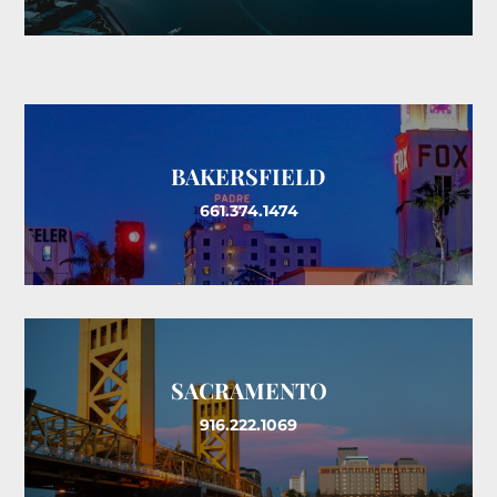
BAKERSFIELD
661.374.1474
SACRAMENTO
916.222.1069