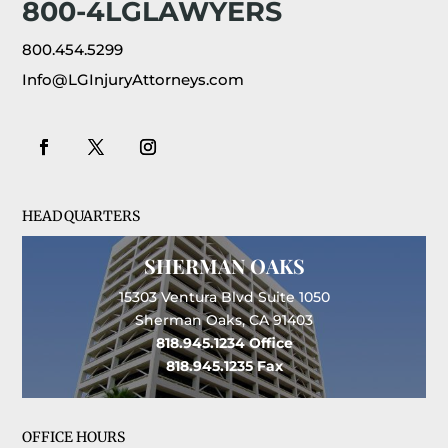
800-4LGLAWYERS
800.454.5299
Info@LGInjuryAttorneys.com
HEADQUARTERS
SHERMAN OAKS
15303 Ventura Blvd Suite 1050
Sherman Oaks, CA 91403
818.945.1234
Office
818.945.1235
Fax
OFFICE HOURS