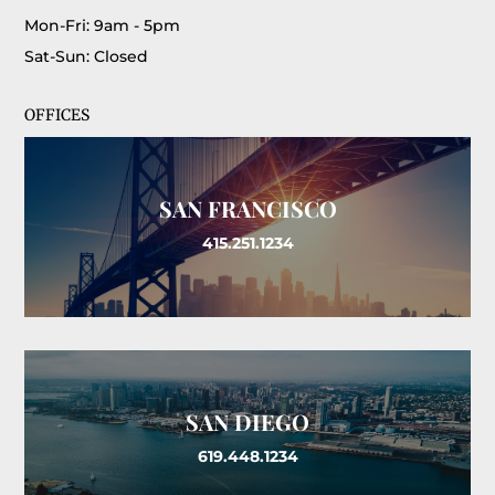
Mon-Fri: 9am - 5pm
Sat-Sun: Closed
OFFICES
SAN FRANCISCO
415.251.1234
SAN DIEGO
619.448.1234