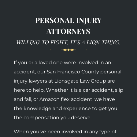
PERSONAL INJURY
ATTORNEYS
WILLING TO FIGHT, IT’S A LION THING.
If you or a loved one were involved in an
accident, our San Francisco County personal
injury lawyers at Lionsgate Law Group are
here to help. Whether it is a car accident, slip
and fall, or Amazon flex accident, we have
the knowledge and experience to get you
the compensation you deserve.
When you’ve been involved in any type of