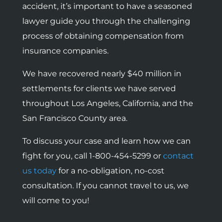
accident, it’s important to have a seasoned
lawyer guide you through the challenging
process of obtaining compensation from
insurance companies.
We have recovered nearly $40 million in
settlements for clients we have served
throughout Los Angeles, California, and the
San Francisco County area.
To discuss your case and learn how we can
fight for you, call 1-800-454-5299 or
contact
us today
for a no-obligation, no-cost
consultation. If you cannot travel to us, we
will come to you!