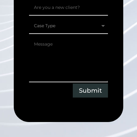
Submit