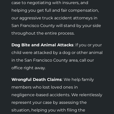
case to negotiating with insurers, and
helping you get full and fair compensation,
our aggressive truck accident attorneys in
San Francisco County will stand by your side
throughout the entire process.
Dog Bite and Animal Attacks
: If you or your
child were attacked by a dog or other animal
in the San Francisco County area, call our
office right away.
Wrongful Death Claims
: We help family
members who lost loved ones in
negligence-based accidents.
We relentlessly
represent your case by assessing the
situation, helping you with filing the