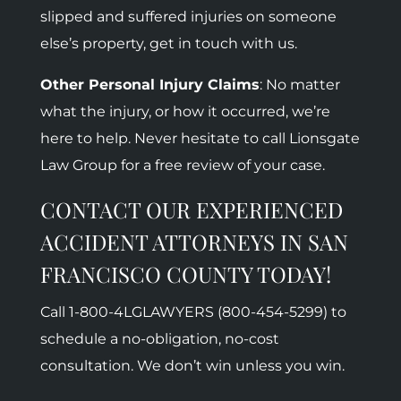
slipped and suffered injuries on someone
else’s property, get in touch with us.
Other Personal Injury Claims
: No matter
what the injury, or how it occurred, we’re
here to help. Never hesitate to call Lionsgate
Law Group for a free review of your case.
CONTACT OUR EXPERIENCED
ACCIDENT ATTORNEYS IN SAN
FRANCISCO COUNTY TODAY!
Call 1-800-
4LGLAWYERS (800-454-5299)
to
schedule a no-obligation, no-cost
consultation. We don’t win unless you win.