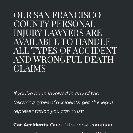
OUR SAN FRANCISCO
COUNTY PERSONAL
INJURY LAWYERS ARE
AVAILABLE TO HANDLE
ALL TYPES OF ACCIDENT
AND WRONGFUL DEATH
CLAIMS
If you’ve been involved in any of the
following types of accidents, get the legal
representation you can trust:
Car Accidents
: One of the most common