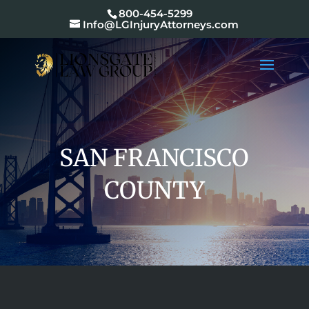
800-454-5299
Info@LGInjuryAttorneys.com
SAN FRANCISCO
COUNTY