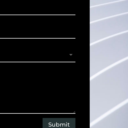
Submit