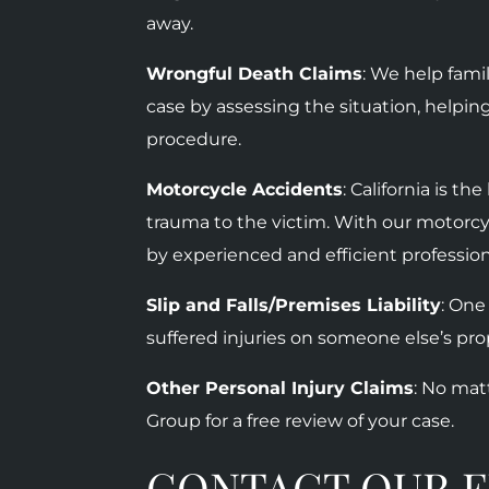
away.
Wrongful Death Claims
: We help fam
case by assessing the situation, helpin
procedure.
Motorcycle Accidents
:
California is t
trauma to the victim. With our motorcy
by experienced and efficient professio
Slip and Falls/Premises Liability
: One
suffered injuries on someone else’s prop
Other Personal Injury Claims
: No mat
Group for a free review of your case.
CONTACT OUR E