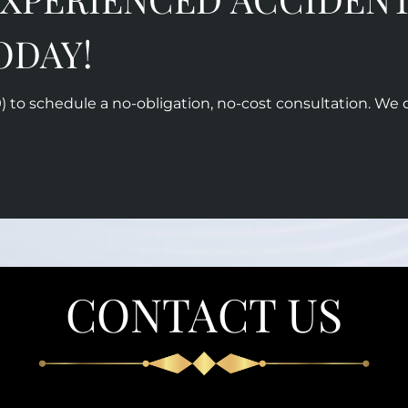
ODAY!
)
to schedule a no-obligation, no-cost consultation. We 
CONTACT US