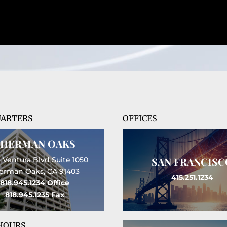
ARTERS
OFFICES
SHERMAN OAKS
SAN FRANCISC
 Ventura Blvd Suite 1050
erman Oaks, CA 91403
415.251.1234
818.945.1234
Office
818.945.1235
Fax
 HOURS