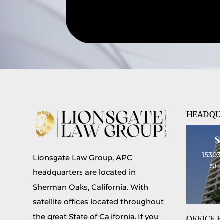
HEADQU
15303
Lionsgate Law Group, APC
Sh
headquarters are located in
Sherman Oaks, California. With
satellite offices located throughout
the great State of California. If you
OFFICE