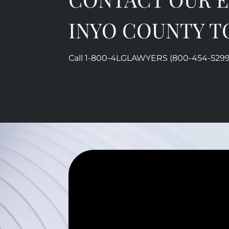
INYO COUNTY T
Call 1-800-
4LGLAWYERS (800-454-5299