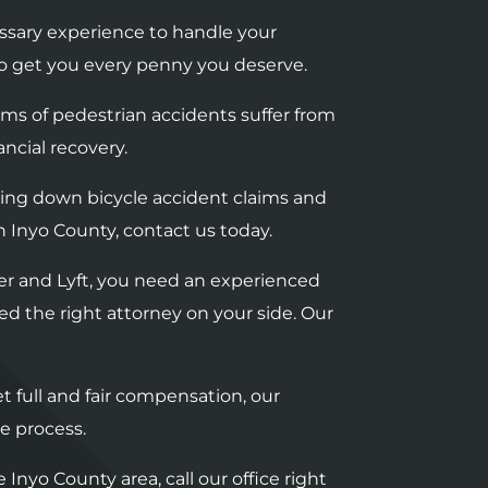
ssary experience to handle your
t to get you every penny you deserve.
tims of pedestrian accidents suffer from
ancial recovery.
bring down bicycle accident claims and
in Inyo County, contact us today.
Uber and Lyft, you need an experienced
ed the right attorney on your side. Our
t full and fair compensation, our
e process.
 Inyo County area, call our office right