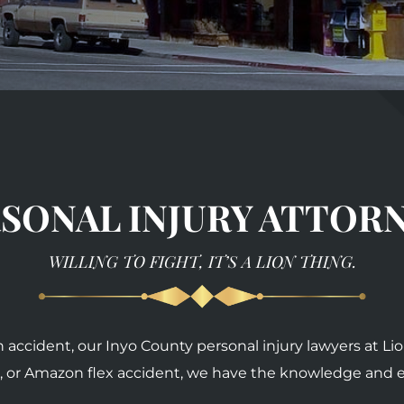
SONAL INJURY ATTOR
WILLING TO FIGHT, IT’S A LION THING.
an accident, our Inyo County personal injury lawyers at L
fall, or Amazon flex accident, we have the knowledge and