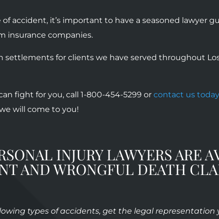
of accident, it’s important to have a seasoned lawyer 
om insurance companies.
n settlements for clients we have served throughout Los 
an fight for you, call 1-800-454-5299 or
contact us toda
, we will come to you!
RSONAL INJURY LAWYERS ARE A
ENT AND WRONGFUL DEATH CLA
ollowing types of accidents, get the legal representation