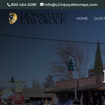
800-454-5299
Info@LGInjuryAttorneys.com
HOME
OUR 