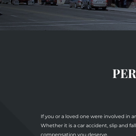
PER
If you or a loved one were involved in 
Whether it is a car accident, slip and 
compensation you deserve.