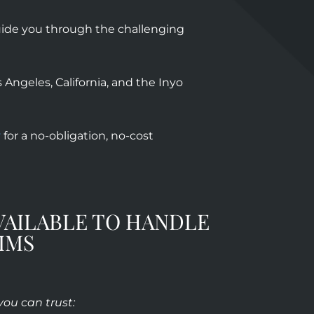
guide you through the challenging
Angeles, California, and the Inyo
y
for a no-obligation, no-cost
VAILABLE TO HANDLE
IMS
 you can trust: