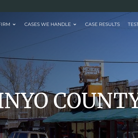
FIRM
CASES WE HANDLE
CASE RESULTS
TES
INYO COUNT