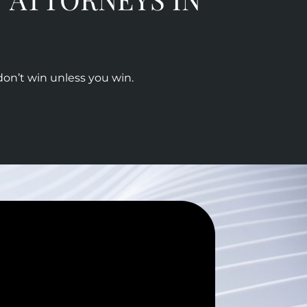
don’t win unless you win.