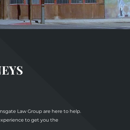
NEYS
ionsgate Law Group are here to help.
 experience to get you the