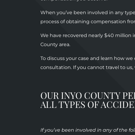
When you’ve been involved in any type 
process of obtaining compensation fr
We have recovered nearly $40 million i
County area.
To discuss your case and learn how we c
consultation. If you cannot travel to us
OUR INYO COUNTY PE
ALL TYPES OF ACCID
If you’ve been involved in any of the f