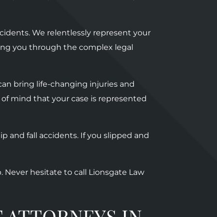
cidents.
We relentlessly represent your
ating you through the complex legal
an bring life-changing injuries and
 of mind that your case is represented
p and fall accidents. If you slipped and
p. Never hesitate to call Lionsgate Law
 ATTORNEYS IN