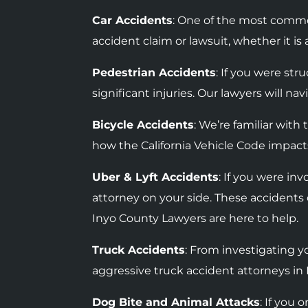
Car Accidents
: One of the most commo
accident claim or lawsuit, whether it i
Pedestrian Accidents
: If you were str
significant injuries. Our lawyers will n
Bicycle Accidents
: We’re familiar wit
how the California Vehicle Code impacts
Uber & Lyft Accidents
: If you were in
attorney on your side. These accidents 
Inyo County Lawyers are here to help.
Truck Accidents
: F
rom investigating yo
aggressive truck accident attorneys in 
Dog Bite and Animal Attacks
: If you 