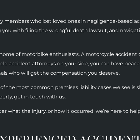
ily members who lost loved ones in negligence-based ac
g you with filing the wrongful death lawsuit, and navig
he home of motorbike enthusiasts. A motorcycle accident c
cle accident attorneys on your side, you can have peace
nals who will get the compensation you deserve.
 of the most common premises liability cases we see is sli
erty, get in touch with us.
ter what the injury, or how it occurred, we’re here to hel
XPERIENCED ACCIDENT