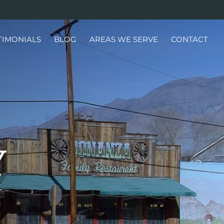
TIMONIALS
BLOG
AREAS WE SERVE
CONTACT
Y