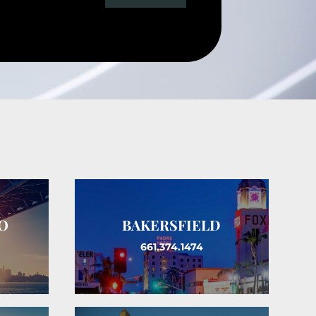
O
BAKERSFIELD
661.374.1474