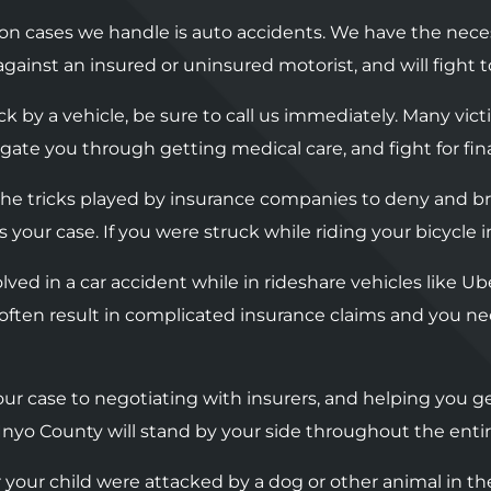
n cases we handle is auto accidents. We have the nece
s against an insured or uninsured motorist, and will figh
uck by a vehicle, be sure to call us immediately. Many vic
avigate you through getting medical care, and fight for fin
h the tricks played by insurance companies to deny and 
 your case. If you were struck while riding your bicycle 
volved in a car accident while in rideshare vehicles like 
often result in complicated insurance claims and you ne
ur case to negotiating with insurers, and helping you ge
Inyo County will stand by your side throughout the entir
or your child were attacked by a dog or other animal in the