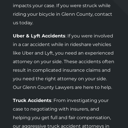
impacts your case. If you were struck while
riding your bicycle in Glenn County, contact
us today.
Uber & Lyft Accidents
: If you were involved
in a car accident while in rideshare vehicles
like Uber and Lyft, you need an experienced
attorney on your side. These accidents often
result in complicated insurance claims and
you need the right attorney on your side.
Our Glenn County Lawyers are here to help.
Truck Accidents
: F
rom investigating your
case to negotiating with insurers, and
helping you get full and fair compensation,
our aggressive truck accident attorneys in