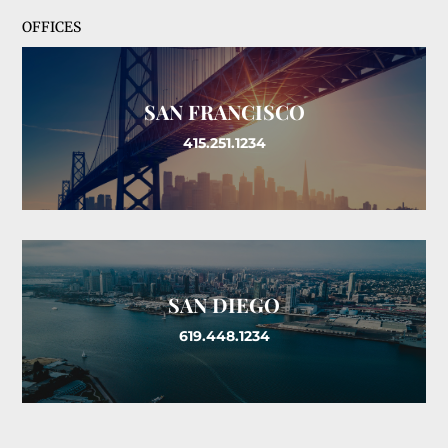
OFFICES
SAN FRANCISCO
415.251.1234
SAN DIEGO
619.448.1234