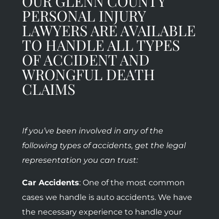
OUR GLENN COUNTY
PERSONAL INJURY
LAWYERS ARE AVAILABLE
TO HANDLE ALL TYPES
OF ACCIDENT AND
WRONGFUL DEATH
CLAIMS
If you’ve been involved in any of the
following types of accidents, get the legal
representation you can trust:
Car Accidents
: One of the most common
cases we handle is auto accidents. We have
the necessary experience to handle your