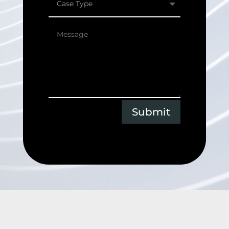
Submit