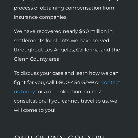
process of obtaining compensation from
insurance companies.
We have recovered nearly $40 million in
settlements for clients we have served
throughout Los Angeles, California, and the
Glenn County area.
To discuss your case and learn how we can
fight for you, call 1-800-454-5299 or
contact
us today
for a no-obligation, no-cost
consultation. If you cannot travel to us, we
will come to you!