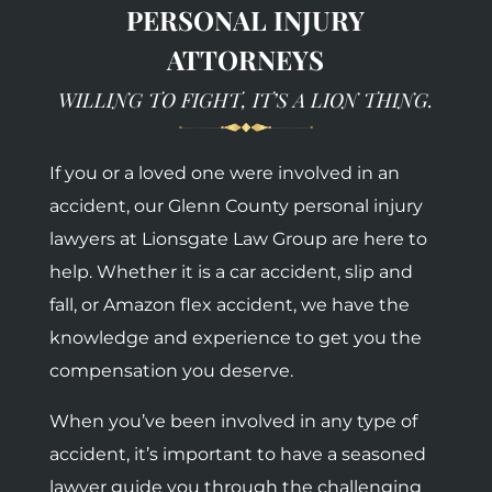
PERSONAL INJURY
ATTORNEYS
WILLING TO FIGHT, IT’S A LION THING.
If you or a loved one were involved in an
accident, our Glenn County personal injury
lawyers at Lionsgate Law Group are here to
help. Whether it is a car accident, slip and
fall, or Amazon flex accident, we have the
knowledge and experience to get you the
compensation you deserve.
When you’ve been involved in any type of
accident, it’s important to have a seasoned
lawyer guide you through the challenging