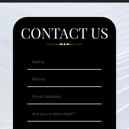
CONTACT US