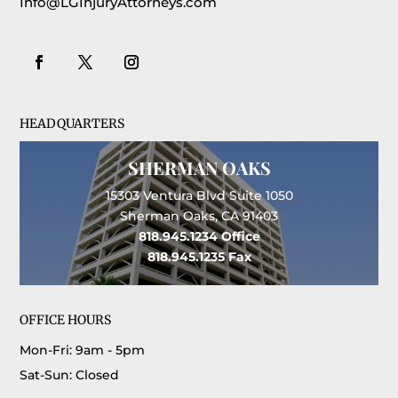
Info@LGInjuryAttorneys.com
HEADQUARTERS
SHERMAN OAKS
15303 Ventura Blvd Suite 1050
Sherman Oaks, CA 91403
818.945.1234
Office
818.945.1235
Fax
OFFICE HOURS
Mon-Fri: 9am - 5pm
Sat-Sun: Closed