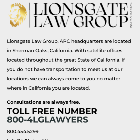
Lionsgate Law Group, APC headquarters are located
in Sherman Oaks, California. With satellite offices
located throughout the great State of California. If
you do not have transportation to meet us at our
locations we can always come to you no matter
where in California you are located.
Consultations are always free.
TOLL FREE NUMBER
800-4LGLAWYERS
800.454.5299