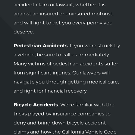
accident claim or lawsuit, whether it is
against an insured or uninsured motorist,
and will fight to get you every penny you
deserve.
Pedestrian Accidents
: If you were struck by
a vehicle, be sure to call us immediately.
Many victims of pedestrian accidents suffer
from significant injuries. Our lawyers will
navigate you through getting medical care,
and fight for financial recovery.
Bicycle Accidents
: We’re familiar with the
tricks played by insurance companies to
deny and bring down bicycle accident
claims and how the California Vehicle Code