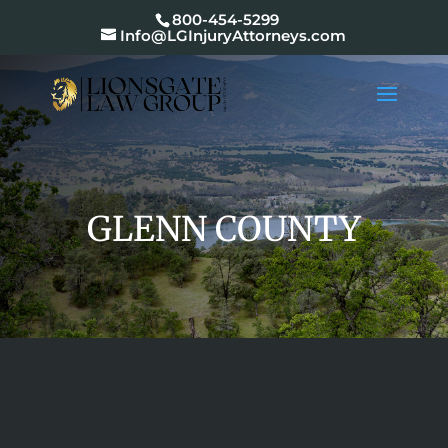
800-454-5299
Info@LGInjuryAttorneys.com
GLENN COUNTY