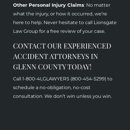
Other Personal Injury Claims
: No matter
what the injury, or how it occurred, we’re
here to help. Never hesitate to call Lionsgate
Law Group for a free review of your case.
CONTACT OUR EXPERIENCED
ACCIDENT ATTORNEYS IN
GLENN COUNTY TODAY!
Call 1-800-
4LGLAWYERS (800-454-5299)
to
schedule a no-obligation, no-cost
consultation. We don’t win unless you win.