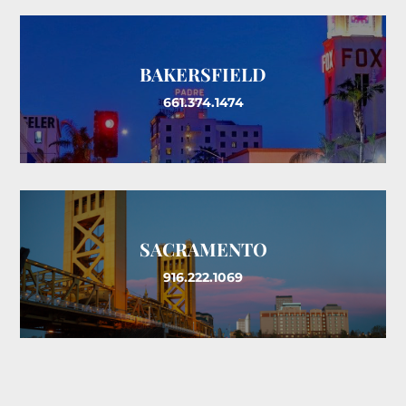
BAKERSFIELD
661.374.1474
SACRAMENTO
916.222.1069