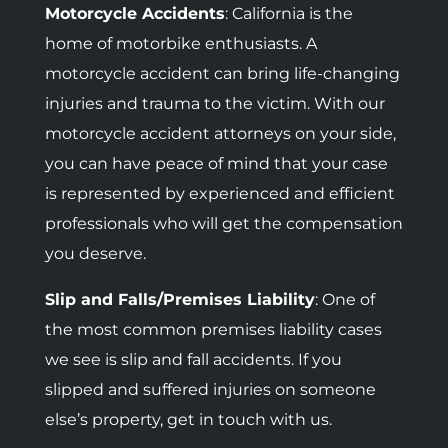
Motorcycle Accidents
:
California is the
home of motorbike enthusiasts. A
motorcycle accident can bring life-changing
injuries and trauma to the victim. With our
motorcycle accident attorneys on your side,
you can have peace of mind that your case
is represented by experienced and efficient
professionals who will get the compensation
you deserve.
Slip and Falls/Premises Liability
: One of
the most common premises liability cases
we see is slip and fall accidents. If you
slipped and suffered injuries on someone
else’s property, get in touch with us.