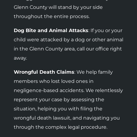
Glenn County will stand by your side
throughout the entire process.
Dog Bite and Animal Attacks
: If you or your
child were attacked by a dog or other animal
in the Glenn County area, call our office right
away.
Wrongful Death Claims
: We help family
members who lost loved ones in
negligence-based accidents.
We relentlessly
represent your case by assessing the
situation, helping you with filing the
wrongful death lawsuit, and navigating you
through the complex legal procedure.