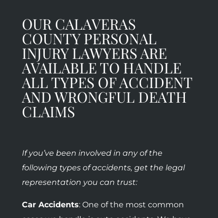
OUR CALAVERAS
COUNTY PERSONAL
INJURY LAWYERS ARE
AVAILABLE TO HANDLE
ALL TYPES OF ACCIDENT
AND WRONGFUL DEATH
CLAIMS
If you’ve been involved in any of the
following types of accidents, get the legal
representation you can trust:
Car Accidents
: One of the most common