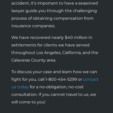
accident, it’s important to have a seasoned
lawyer guide you through the challenging
process of obtaining compensation from
insurance companies.
We have recovered nearly $40 million in
settlements for clients we have served
throughout Los Angeles, California, and the
Calaveras County area.
To discuss your case and learn how we can
fight for you, call 1-800-454-5299 or
contact
us today
for a no-obligation, no-cost
consultation. If you cannot travel to us, we
will come to you!