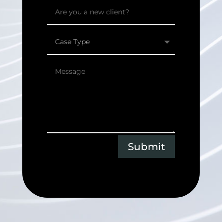
Submit