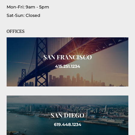
Mon-Fri: 9am - 5pm
Sat-Sun: Closed
OFFICES
SAN FRANCISCO
415.251.1234
SAN DIEGO
619.448.1234