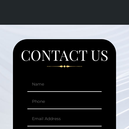
CONTACT US