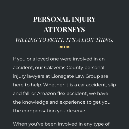
PERSONAL INJURY
ATTORNEYS
WILLING TO FIGHT, IT’S A LION THING.
If you or a loved one were involved in an
accident, our Calaveras County personal
injury lawyers at Lionsgate Law Group are
here to help. Whether it is a car accident, slip
and fall, or Amazon flex accident, we have
the knowledge and experience to get you
the compensation you deserve.
When you’ve been involved in any type of