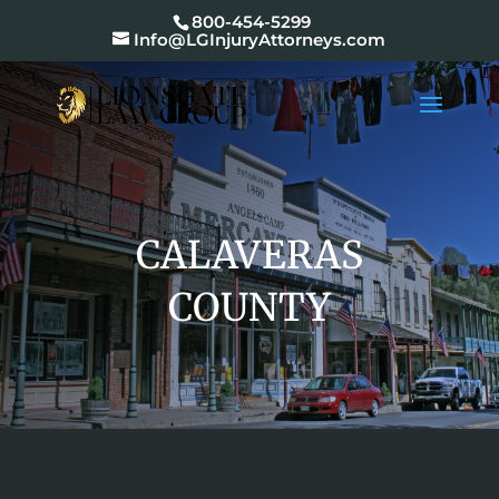
800-454-5299
Info@LGInjuryAttorneys.com
CALAVERAS
COUNTY