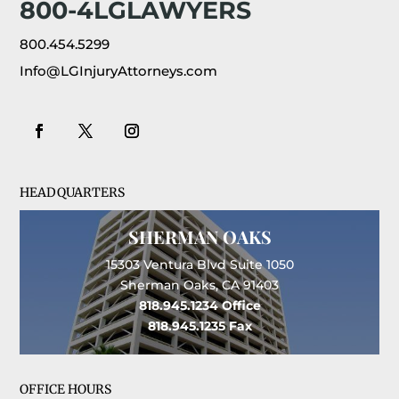
800-4LGLAWYERS
800.454.5299
Info@LGInjuryAttorneys.com
HEADQUARTERS
SHERMAN OAKS
15303 Ventura Blvd Suite 1050
Sherman Oaks, CA 91403
818.945.1234
Office
818.945.1235
Fax
OFFICE HOURS