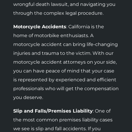
wrongful death lawsuit, and navigating you
through the complex legal procedure.
Motorcycle Accidents
:
California is the
home of motorbike enthusiasts. A
motorcycle accident can bring life-changing
injuries and trauma to the victim. With our
motorcycle accident attorneys on your side,
you can have peace of mind that your case
is represented by experienced and efficient
professionals who will get the compensation
you deserve.
Slip and Falls/Premises Liability
: One of
the most common premises liability cases
we see is slip and fall accidents. If you