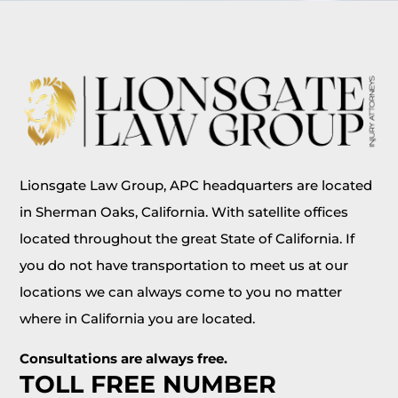
Lionsgate Law Group, APC headquarters are located
in Sherman Oaks, California. With satellite offices
located throughout the great State of California. If
you do not have transportation to meet us at our
locations we can always come to you no matter
where in California you are located.
Consultations are always free.
TOLL FREE NUMBER