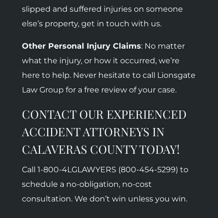
slipped and suffered injuries on someone
else’s property, get in touch with us.
Other Personal Injury Claims
: No matter
what the injury, or how it occurred, we’re
here to help. Never hesitate to call Lionsgate
Law Group for a free review of your case.
CONTACT OUR EXPERIENCED
ACCIDENT ATTORNEYS IN
CALAVERAS COUNTY TODAY!
Call 1-800-
4LGLAWYERS (800-454-5299)
to
schedule a no-obligation, no-cost
consultation. We don’t win unless you win.