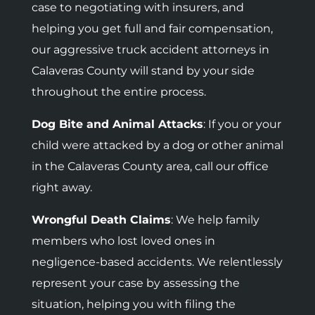
case to negotiating with insurers, and
helping you get full and fair compensation,
our aggressive truck accident attorneys in
Calaveras County will stand by your side
throughout the entire process.
Dog Bite and Animal Attacks
: If you or your
child were attacked by a dog or other animal
in the Calaveras County area, call our office
right away.
Wrongful Death Claims
: We help family
members who lost loved ones in
negligence-based accidents.
We relentlessly
represent your case by assessing the
situation, helping you with filing the