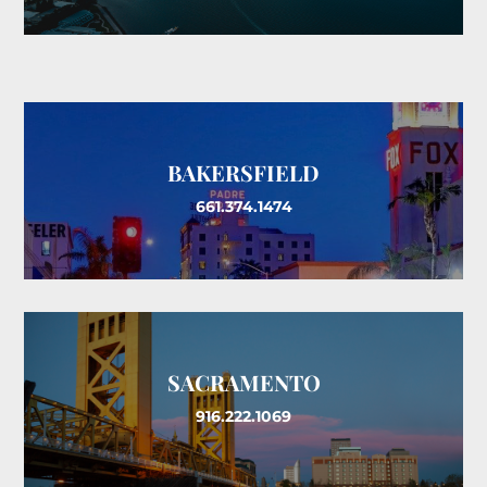
BAKERSFIELD
661.374.1474
SACRAMENTO
916.222.1069