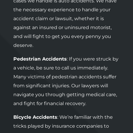
cases we handle is auto accidents. We have
the necessary experience to handle your
accident claim or lawsuit, whether it is
against an insured or uninsured motorist,
and will fight to get you every penny you
deserve.
Pedestrian Accidents
: If you were struck by
a vehicle, be sure to call us immediately.
Many victims of pedestrian accidents suffer
from significant injuries. Our lawyers will
navigate you through getting medical care,
and fight for financial recovery.
Bicycle Accidents
: We’re familiar with the
tricks played by insurance companies to