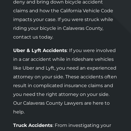
deny and bring down bicycle accident
claims and how the California Vehicle Code
impacts your case. If you were struck while
riding your bicycle in Calaveras County,
contact us today.
Uber & Lyft Accidents
: If you were involved
in a car accident while in rideshare vehicles
like Uber and Lyft, you need an experienced
attorney on your side. These accidents often
result in complicated insurance claims and
you need the right attorney on your side.
Our Calaveras County Lawyers are here to
help.
Truck Accidents
: F
rom investigating your